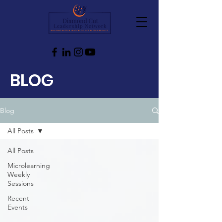
BLOG
Blog
All Posts
All Posts
Microlearning
Weekly
Sessions
Recent
Events