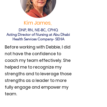
Kim James,
DNP, RN, NE-BC, CPHQ
Acting Director of Nursing at Abu Dhabi
Health Services Company- SEHA
Before working with Debbie, I did
not have the confidence to
coach my team effectively. She
helped me to recognize my
strengths and to leverage those
strengths as a leader to more
fully engage and empower my
team.