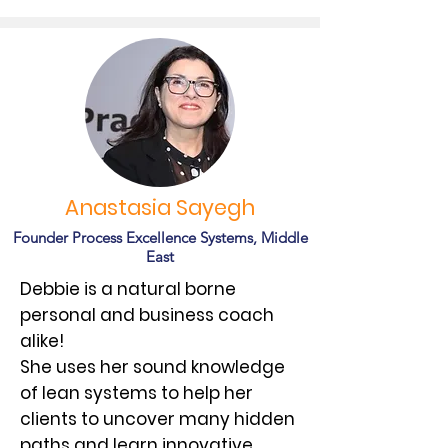
Anastasia Sayegh
Founder Process Excellence Systems, Middle
East
Debbie is a natural borne
personal and business coach
alike!
She uses her sound knowledge
of lean systems to help her
clients to uncover many hidden
paths and learn innovative