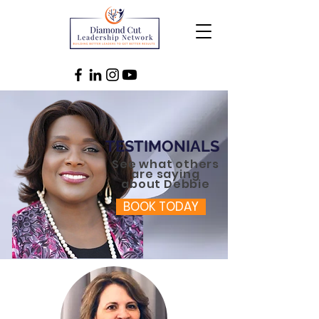
TESTIMONIALS
See what others
are saying
about Debbie
BOOK TODAY