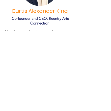
Curtis Alexander King
Co-founder and CEO, Reentry Arts
Connection
Ms. Barnard is focused,
consistent, and encouraging. As
a systems person, she begins
with the end in mind. Her
cheerful and professional
demeanor has a calming
effect."