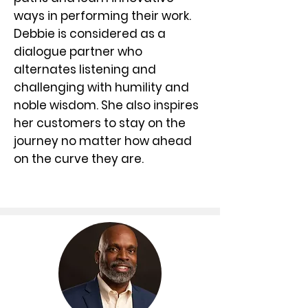
ways in performing their work.
Debbie is considered as a
dialogue partner who
alternates listening and
challenging with humility and
noble wisdom. She also inspires
her customers to stay on the
journey no matter how ahead
on the curve they are.