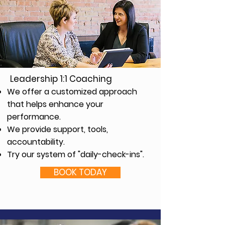
Leadership 1:1 Coaching
We offer a customized approach
that helps enhance your
performance.
We provide support, tools,
accountability.
Try our system of "daily-check-ins".
BOOK TODAY