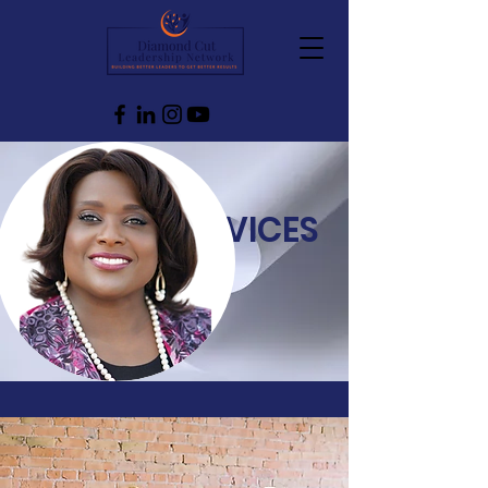
SERVICES