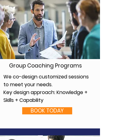
Group Coaching Programs
We co-design customized sessions
to meet your needs.
Key design approach: Knowledge +
Skills + Capability
BOOK TODAY