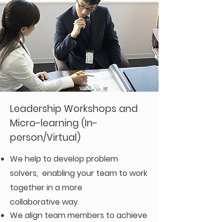
Leadership Workshops and
Micro-learning (In-
person/Virtual)
We help to
develop
problem
solvers, enabling your team to work
together in a more
collaborative
way.
We align team members to achieve