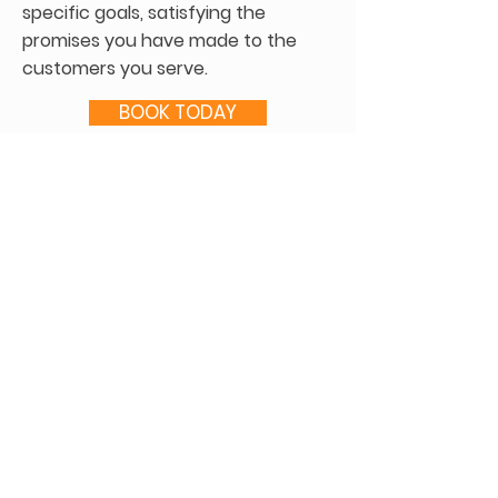
specific goals, satisfying the
promises you have made to the
customers you serve.
BOOK TODAY