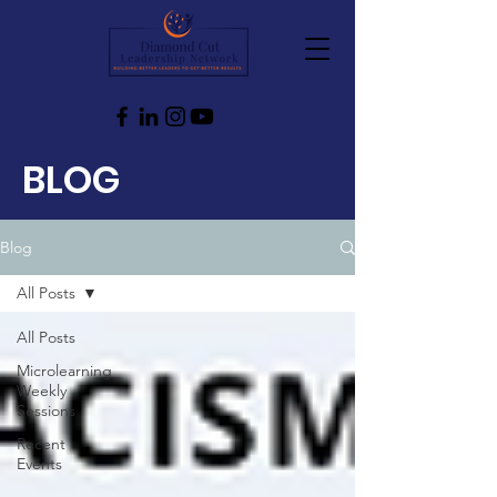
BLOG
Blog
All Posts
All Posts
Microlearning
Weekly
Sessions
Recent
Events