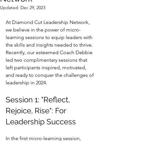
Updated:
Dec 29, 2023
At Diamond Cut Leadership Network, 
we believe in the power of micro-
learning sessions to equip leaders with 
the skills and insights needed to thrive. 
Recently, our esteemed Coach Debbie 
led two complimentary sessions that 
left participants inspired, motivated, 
and ready to conquer the challenges of 
leadership in 2024.
Session 1: "Reflect, 
Rejoice, Rise": For 
Leadership Success
In the first micro-learning session, 