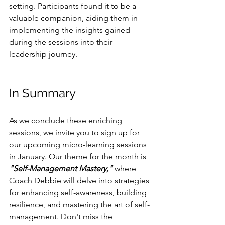
setting. Participants found it to be a 
valuable companion, aiding them in 
implementing the insights gained 
during the sessions into their 
leadership journey.
In Summary
As we conclude these enriching 
sessions, we invite you to sign up for 
our upcoming micro-learning sessions 
in January. Our theme for the month is 
"Self-Management Mastery,"
 where 
Coach Debbie will delve into strategies 
for enhancing self-awareness, building 
resilience, and mastering the art of self-
management. Don't miss the 