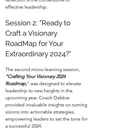
effective leadership.
Session 2: "Ready to 
Craft a Visionary 
RoadMap for Your 
Extraordinary 2024?"
The second micro-learning session, 
"Crafting Your Visionary 2024 
Roadmap,
" was designed to elevate 
leadership to new heights in the 
upcoming year. Coach Debbie 
provided invaluable insights on turning 
visions into actionable strategies, 
empowering leaders to set the tone for 
a successful 2024.