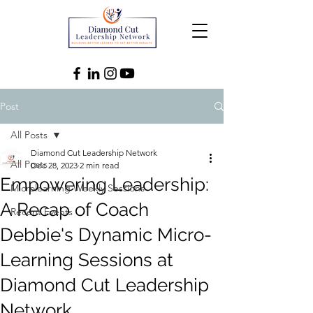
Post
All Posts
Diamond Cut Leadership Network
All Posts
Dec 28, 2023
2 min read
Empowering Leadership:
Microlearning Weekly Sessions
A Recap of Coach
Recent Events
Debbie's Dynamic Micro-
Learning Sessions at
Diamond Cut Leadership
Network