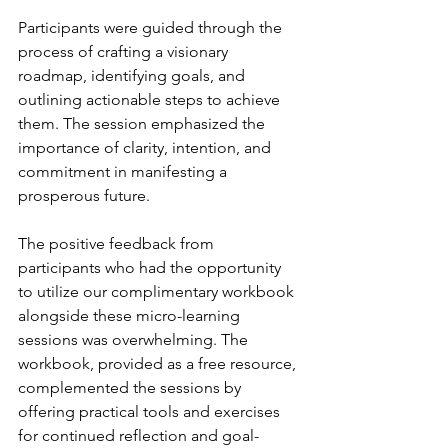
Participants were guided through the 
process of crafting a visionary 
roadmap, identifying goals, and 
outlining actionable steps to achieve 
them. The session emphasized the 
importance of clarity, intention, and 
commitment in manifesting a 
prosperous future.
The positive feedback from 
participants who had the opportunity 
to utilize our complimentary workbook 
alongside these micro-learning 
sessions was overwhelming. The 
workbook, provided as a free resource, 
complemented the sessions by 
offering practical tools and exercises 
for continued reflection and goal-