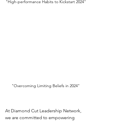
"High-performance Habits to Kickstart 2024"
"Overcoming Limiting Beliefs in 2024"
At Diamond Cut Leadership Network, 
we are committed to empowering 
leaders to thrive in every aspect of their 