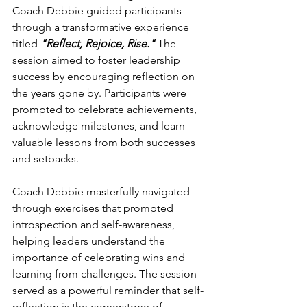
Coach Debbie guided participants 
through a transformative experience 
titled 
"Reflect, Rejoice, Rise."
 The 
session aimed to foster leadership 
success by encouraging reflection on 
the years gone by. Participants were 
prompted to celebrate achievements, 
acknowledge milestones, and learn 
valuable lessons from both successes 
and setbacks.
Coach Debbie masterfully navigated 
through exercises that prompted 
introspection and self-awareness, 
helping leaders understand the 
importance of celebrating wins and 
learning from challenges. The session 
served as a powerful reminder that self-
reflection is the cornerstone of 