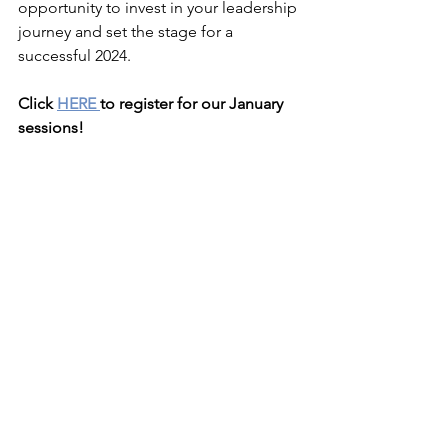
opportunity to invest in your leadership 
journey and set the stage for a 
successful 2024.
Click 
HERE 
to register for our January 
sessions!