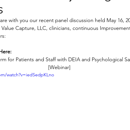
s
are with you our recent panel discussion held May 16, 20
 Value Capture, LLC, clinicians, continuous Improvement
rs:
Here:
rm for Patients and Staff with DEIA and Psychological S
[Webinar]
com/watch?v=iedSedpKLno