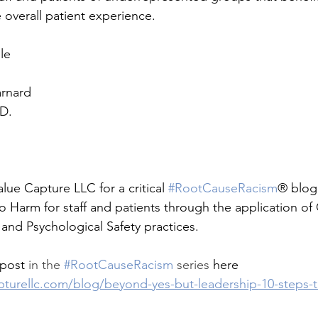
overall patient experience.
le
arnard
.D.
lue Capture LLC for a critical 
#RootCauseRacism
® blog
 Harm for staff and patients through the application of
nd Psychological Safety practices.
post 
in the 
#RootCauseRacism
 series
 here 
pturellc.com/blog/beyond-yes-but-leadership-10-steps-t