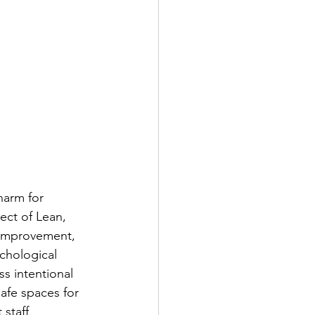
harm for 
ect of Lean, 
 Improvement, 
ychological 
s intentional 
afe spaces for 
staff 