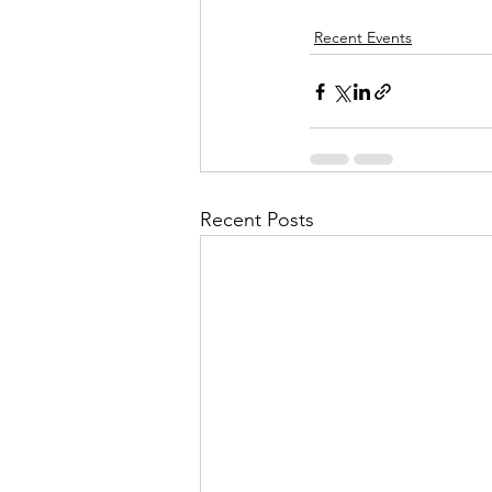
Recent Events
Recent Posts