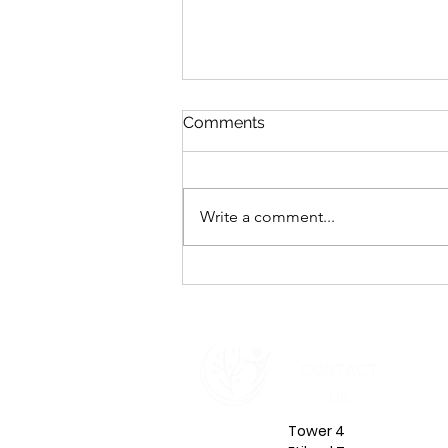
Comments
Write a comment...
Emotional Intelligence in
Leadership: The Inner Shift
That Defines Your Impact in
2026
CONTACT
US
Tower 4