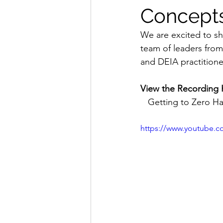
Concept
We are excited to sh
team of leaders from
and DEIA practitione
View the Recording 
Getting to Zero Ha
https://www.youtube.