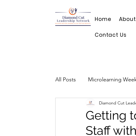
Home
About
Contact Us
All Posts
Microlearning Week
Diamond Cut Lead
Getting 
Staff wi