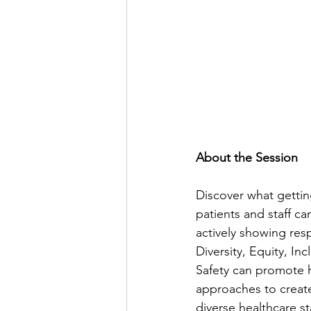
About the Session 
Discover what getti
patients and staff c
actively showing re
Diversity, Equity, In
Safety can promote he
approaches to create
diverse healthcare st