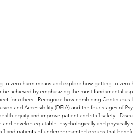
ng to zero harm means and explore how getting to zero 
an be achieved by emphasizing the most fundamental asp
spect for others.  Recognize how combining Continuous
clusion and Accessibility (DEIA) and the four stages of Ps
alth equity and improve patient and staff safety.  Discus
 and develop equitable, psychologically and physically s
aff and patients of underrepresented groups that benefit 