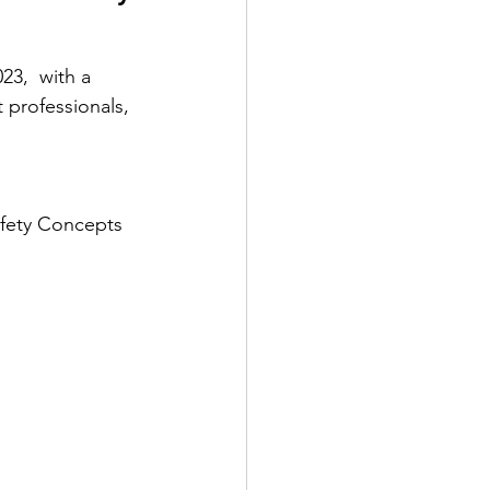
23,  with a 
 professionals, 
afety Concepts