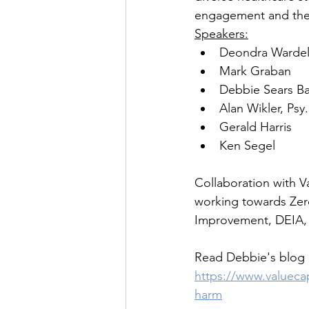
engagement and the 
Speakers:
Deondra Wardel
Mark Graban
Debbie Sears B
Alan Wikler, Psy
Gerald Harris
Ken Segel
Collaboration with Va
working towards Zero
Improvement, DEIA, a
Read Debbie's blog 
https://www.valueca
harm