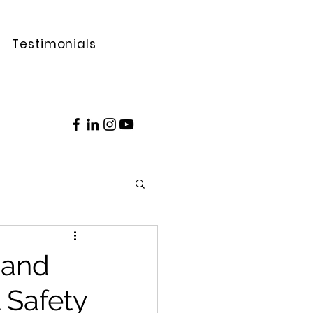
Testimonials
 and
 Safety