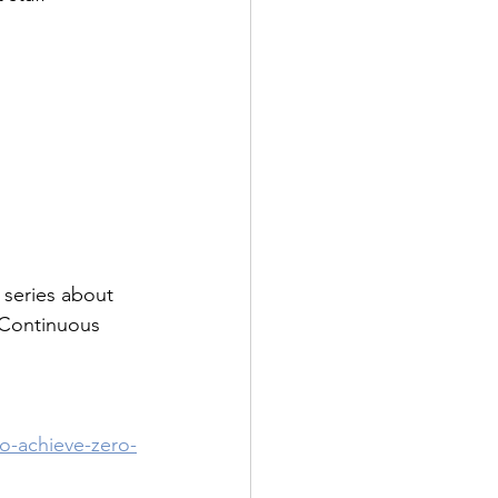
 series about 
 Continuous 
o-achieve-zero-