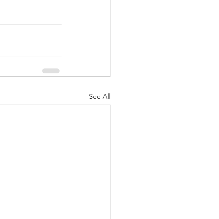
See All