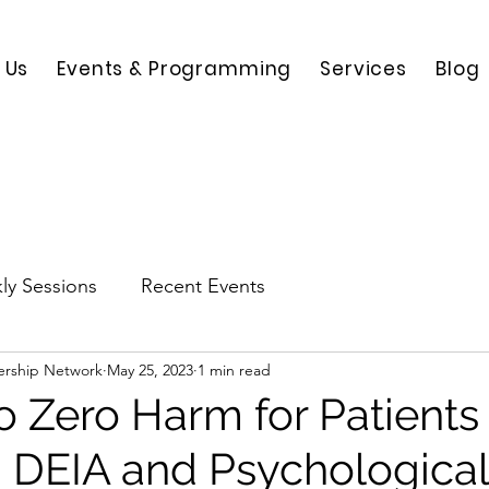
 Us
Events & Programming
Services
Blog
ly Sessions
Recent Events
ership Network
May 25, 2023
1 min read
to Zero Harm for Patients
th DEIA and Psychological