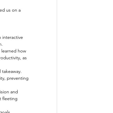
ed us on a 
 interactive 
n.
 learned how 
oductivity, as 
l takeaway. 
ty, preventing 
ision and 
 fleeting 
goals. 