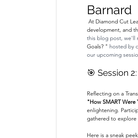
Barnard
 At Diamond Cut Leadership Network, we understand the importance of leadership 
development, and that
this blog post, we'll
Goals? "
 hosted by o
our upcoming sessi
🎯 Session 2
Reflecting on a Tran
"How SMART Were Y
enlightening. Particip
gathered to explore 
Here is a sneak peek