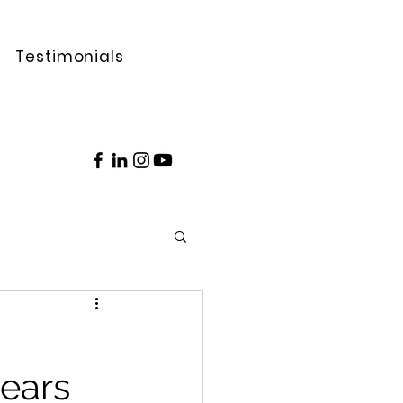
Testimonials
ears