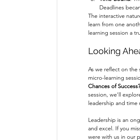
Deadlines became
The interactive natur
learn from one anoth
learning session a tr
Looking Ahea
As we reflect on the
micro-learning sessi
Chances of Success
session, we'll explor
leadership and tim
Leadership is an ong
and excel. If you mi
were with us in our p