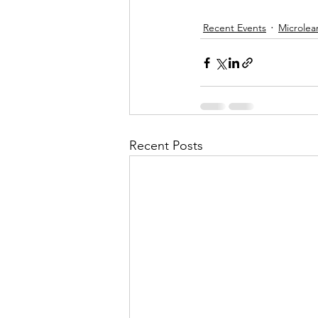
Recent Events
Microlea
Recent Posts