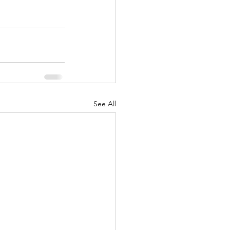
See All