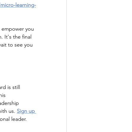
micro-learning-
ll empower you 
 It's the final 
ait to see you 
 is still 
is 
adership 
ith us.
Sign up 
onal leader.