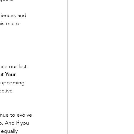
riences and 
is micro-
ce our last 
t Your 
is upcoming 
ective 
nue to evolve 
. And if you 
 equally 