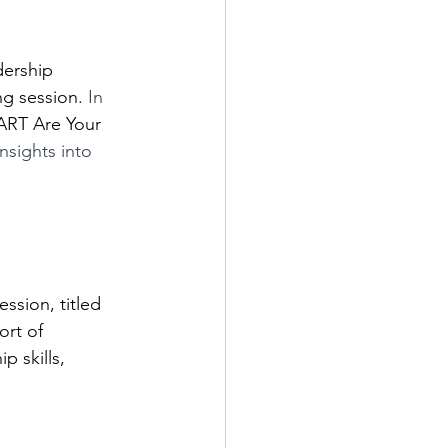
ng session. 
In 
RT Are Your 
nsights into 
ssion, titled 
rt of 
p skills, 