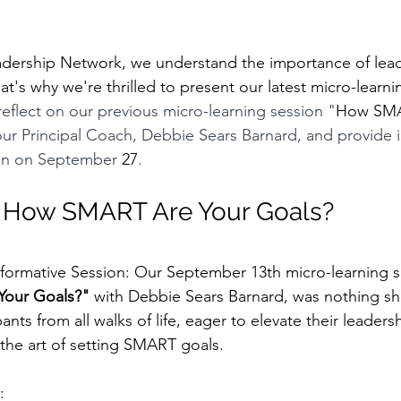
's why we're thrilled to present our latest micro-learni
 reflect on our previous micro-learning session "
How SMA
ur Principal Coach, Debbie Sears Barnard, and provide i
on on September 
27
.
: How SMART Are Your Goals? 
sformative Session: Our September 13th micro-learning se
our Goals?"
 with Debbie Sears Barnard, was nothing sho
ants from all walks of life, eager to elevate their leadershi
the art of setting SMART goals.
: