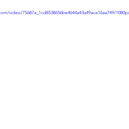
ic.com/video/75687a_1cd8538656be4644a43a49ace16aa749/1080p