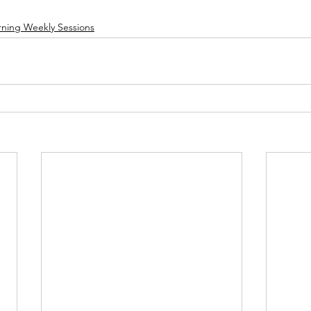
rning Weekly Sessions