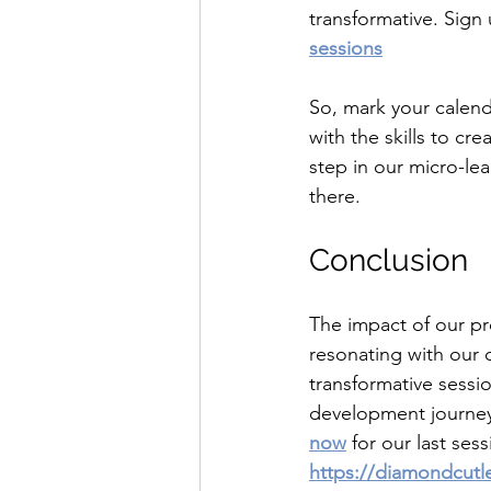
transformative. Sign 
sessions
So, mark your calend
with the skills to cre
step in our micro-le
there.
Conclusion 
The impact of our pr
resonating with our 
transformative sessi
development journey.
now
 for our last se
https://diamondcutl