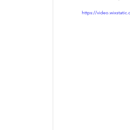
https://video.wixstat