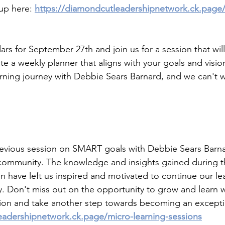
up here: 
https://diamondcutleadershipnetwork.ck.page/
ars for September 27th and join us for a session that wi
ate a weekly planner that aligns with your goals and vision.
arning journey with Debbie Sears Barnard, and we can't w
evious session on SMART goals with Debbie Sears Barnard
community. The knowledge and insights gained during th
on have left us inspired and motivated to continue our le
 Don't miss out on the opportunity to grow and learn w
ssion and take another step towards becoming an excepti
eadershipnetwork.ck.page/micro-learning-sessions