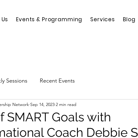
 Us
Events & Programming
Services
Blog
ly Sessions
Recent Events
ership Network
Sep 14, 2023
2 min read
of SMART Goals with
mational Coach Debbie S