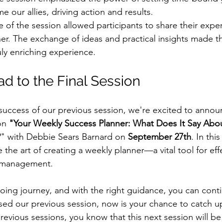
 our allies, driving action and results.
e of the session allowed participants to share their expe
er. The exchange of ideas and practical insights made th
uly enriching experience.
d to the Final Session
 success of our previous session, we're excited to announ
on 
"Your Weekly Success Planner: What Does It Say Abou
?
" with Debbie Sears Barnard on 
September 27th
. In th
e the art of creating a weekly planner—a vital tool for eff
e management.
oing journey, and with the right guidance, you can conti
ssed our previous session, now is your chance to catch up
revious sessions, you know that this next session will be