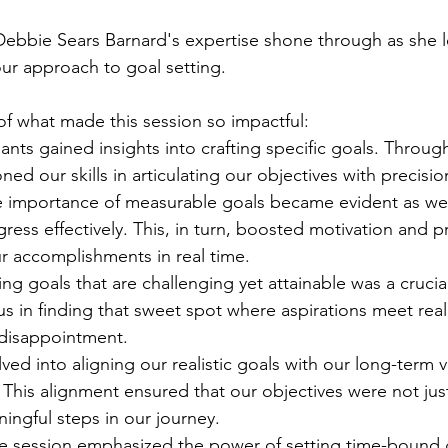
Debbie Sears Barnard's expertise shone through as she l
our approach to goal setting. 
 of what made this session so impactful:
pants gained insights into crafting specific goals. Through
ned our skills in articulating our objectives with precisio
e importance of measurable goals became evident as we
gress effectively. This, in turn, boosted motivation and pr
r accomplishments in real time.
ting goals that are challenging yet attainable was a crucia
 in finding that sweet spot where aspirations meet reali
disappointment.
ved into aligning our realistic goals with our long-term v
 This alignment ensured that our objectives were not just
ingful steps in our journey.
he session emphasized the power of setting time-bound 