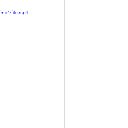
/mp4/file.mp4