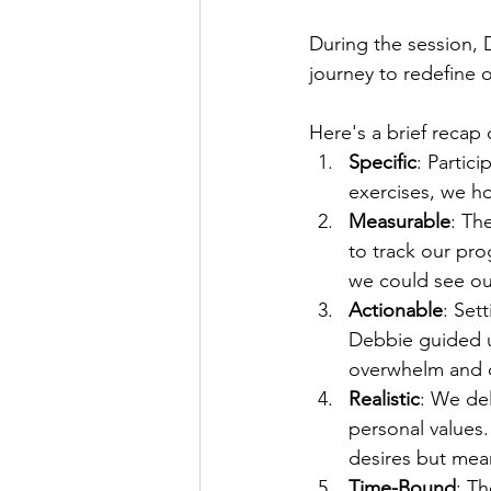
During the session, 
journey to redefine 
Here's a brief recap
Specific
: Partici
exercises, we ho
Measurable
: Th
to track our pro
we could see ou
Actionable
: Set
Debbie guided us
overwhelm and 
Realistic
: We del
personal values.
desires but mean
Time-Bound
: T