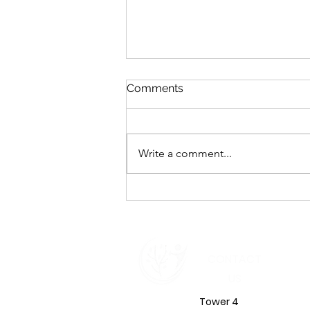
Comments
Write a comment...
Emotional Intelligence in
Leadership: The Inner Shift
That Defines Your Impact in
2026
CONTACT
US
Tower 4