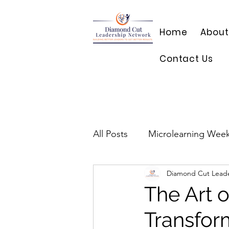
Home
About
Contact Us
All Posts
Microlearning Week
Diamond Cut Lead
The Art 
Transfor