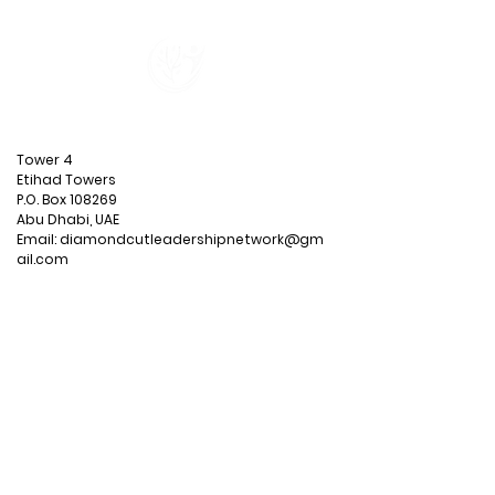
CONTACT
US
Tower 4
Etihad Towers
P.O. Box 108269
Abu Dhabi, UAE
Email:
diamondcutleadershipnetwork@gm
ail.com
MENU
Blog
Privacy Policy
Terms &
Conditions
CONNECT WITH US SOCIALLY