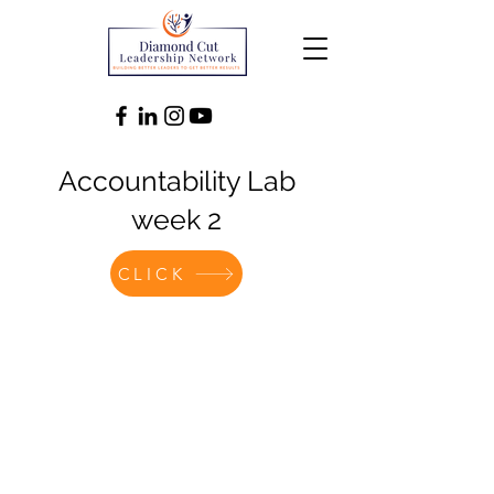
Accountability Lab
week 2
CLICK